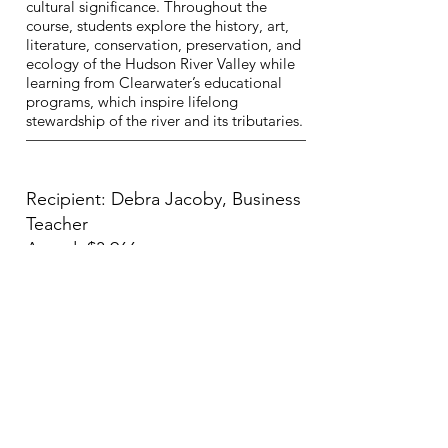
cultural significance. Throughout the
course, students explore the history, art,
literature, conservation, preservation, and
ecology of the Hudson River Valley while
learning from Clearwater’s educational
programs, which inspire lifelong
stewardship of the river and its tributaries.
Recipient: Debra Jacoby, Business
Teacher
Award: $3,966
Business Club Professional
Development and
Competition
The grant proposal requests funding to
support approximately 160 students in
grades 9–12 through DECA competitions,
financial literacy programming, leadership