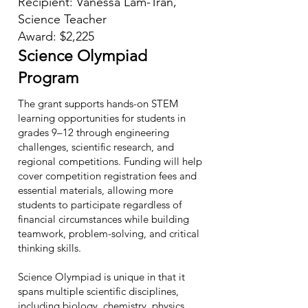
Recipient: Vanessa Lam-Tran,
Science Teacher
Award: $2,225
Science Olympiad
Program
The grant supports hands-on STEM
learning opportunities for students in
grades 9–12 through engineering
challenges, scientific research, and
regional competitions. Funding will help
cover competition registration fees and
essential materials, allowing more
students to participate regardless of
financial circumstances while building
teamwork, problem-solving, and critical
thinking skills.
Science Olympiad is unique in that it
spans multiple scientific disciplines,
including biology, chemistry, physics,