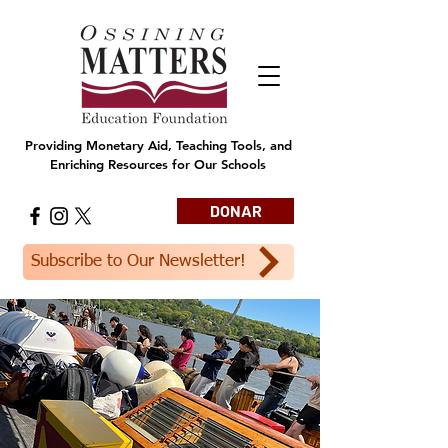
Providing Monetary Aid, Teaching Tools, and
Enriching Resources for Our Schools
DONAR
Subscribe to Our Newsletter!