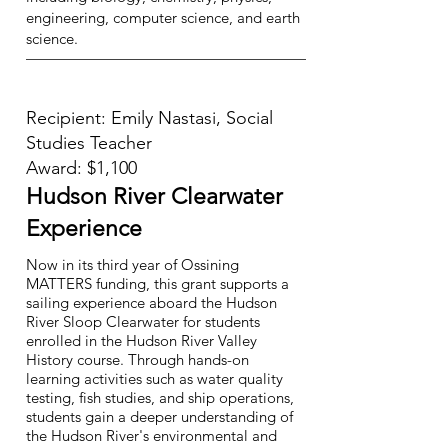
engineering, computer science, and earth
science.
Recipient: Emily Nastasi, Social
Studies Teacher
Award: $1,100
Hudson River Clearwater
Experience
Now in its third year of Ossining
MATTERS funding, this grant supports a
sailing experience aboard the Hudson
River Sloop Clearwater for students
enrolled in the Hudson River Valley
History course. Through hands-on
learning activities such as water quality
testing, fish studies, and ship operations,
students gain a deeper understanding of
the Hudson River's environmental and