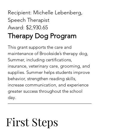
Recipient: Michelle Lebenberg,
Speech Therapist
Award: $2,930.65
Therapy Dog Program
This grant supports the care and
maintenance of Brookside’s therapy dog,
Summer, including certifications,
insurance, veterinary care, grooming, and
supplies. Summer helps students improve
behavior, strengthen reading skills,
increase communication, and experience
greater success throughout the school
day.
First Steps
First Steps