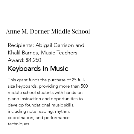
2024-2025
Grants
Total Awarded: $14,513.37
Anne M. Dorner Middle School
Anne M. Dorner Middle School
Recipients: Abigail Garrison and
Khalil Barnes, Music Teachers
Award: $4,250
Keyboards in Music
This grant funds the purchase of 25 full-
size keyboards, providing more than 500
middle school students with hands-on
piano instruction and opportunities to
develop foundational music skills,
including note reading, rhythm,
coordination, and performance
techniques.