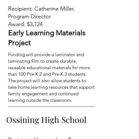
Recipient: Catherine Miller,
Program Director
Award: $3,124
Early Learning Materials
Project
Funding will provide a laminator and
laminating film to create durable,
reusable educational materials for more
than 100 Pre-K 2 and Pre-K 3 students.
The project will also allow students to
take home learning resources that support
family engagement and continued
learning outside the classroom.
Ossining High School
Ossining High School