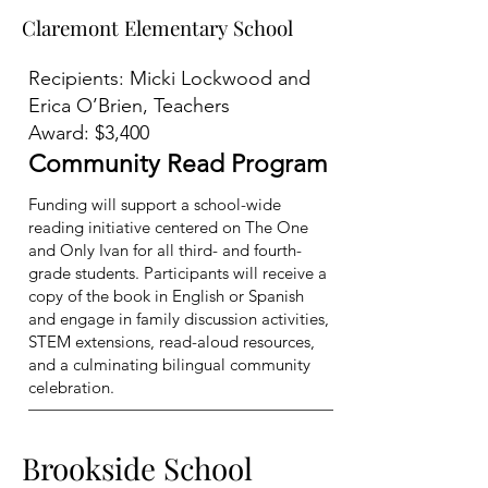
Claremont Elementary School
Claremont Elementary School
Recipients: Micki Lockwood and
Erica O’Brien, Teachers
Award: $3,400
Community Read Program
Funding will support a school-wide
reading initiative centered on The One
and Only Ivan for all third- and fourth-
grade students. Participants will receive a
copy of the book in English or Spanish
and engage in family discussion activities,
STEM extensions, read-aloud resources,
and a culminating bilingual community
celebration.
Brookside School
Brookside School