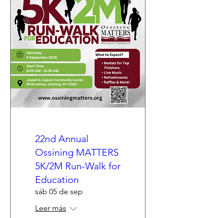
22nd Annual
Ossining MATTERS
5K/2M Run-Walk for
Education
sáb 05 de sep
Leer más