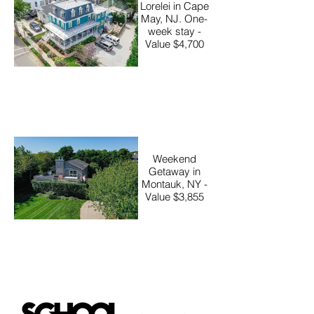
Lorelei in Cape
May, NJ. One-
week stay -
Value $4,700
Weekend
Getaway in
Montauk, NY -
Value $3,855