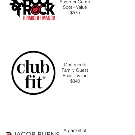
Summer Camp
Spot - Value
$575
One-month
Family Guest
Pass - Value
$340
A packet of