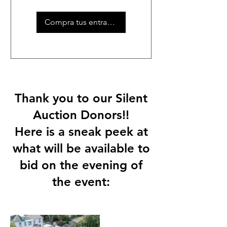
Compra tus entradas
Thank you to our Silent
Auction Donors!!
Here is a sneak peek at
what will be available to
bid on the evening of
the event: