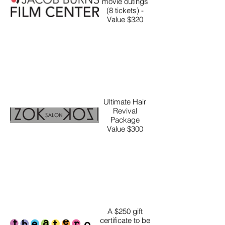
movie outings
(8 tickets) -
Value $320
Ultimate Hair
Revival
Package
Value $300
A $250 gift
certificate to be