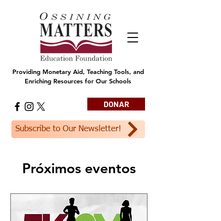
Providing Monetary Aid, Teaching Tools, and
Enriching Resources for Our Schools
DONAR
Subscribe to Our Newsletter!
Próximos eventos