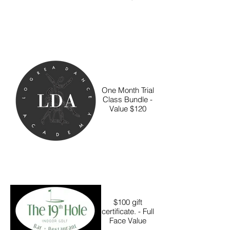
One Month Trial
Class Bundle -
Value $120
$100 gift
certificate. - Full
Face Value