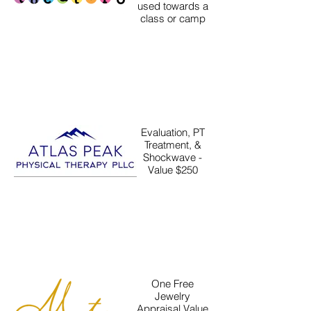
used towards a
class or camp
Evaluation, PT
Treatment, &
Shockwave -
Value $250
One Free
Jewelry
Appraisal Value