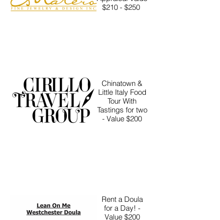
$210 - $250
Chinatown &
Little Italy Food
Tour With
Tastings for two
- Value $200
Rent a Doula
for a Day! -
Value $200