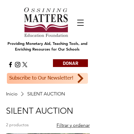
Providing Monetary Aid, Teaching Tools, and
Enriching Resources for Our Schools
DONAR
Subscribe to Our Newsletter!
Inicio
SILENT AUCTION
SILENT AUCTION
2 productos
Filtrar y ordenar