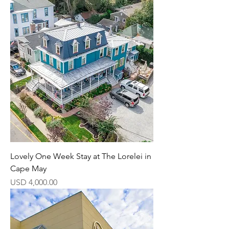
Lovely One Week Stay at The Lorelei in
Cape May
Precio
USD 4,000.00