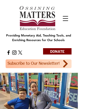
Providing Monetary Aid, Teaching Tools, and
Enriching Resources for Our Schools
DONATE
Subscribe to Our Newsletter!