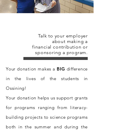
Donate Now!
Talk to your employer
about making a
financial contribution or
sponsoring a program.
Your donation makes a
BIG
difference
in the lives of the students in
Ossining!
Your donation helps us support grants
for programs ranging from literacy-
building projects to science programs
both in the summer and during the