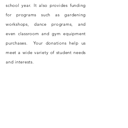
school year. It also provides funding
for programs such as gardening
workshops, dance programs, and
even classroom and gym equipment
purchases. Your donations help us
meet a wide variety of student needs
and interests.
With your help, we can continue to
make a difference in the education of
Ossining’s students. For more
information, please email
info@ossiningmatters.org
.