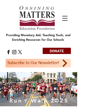
Providing Monetary Aid, Teaching Tools, and
Enriching Resources for Our Schools
DONATE
Subscribe to Our Newsletter!
Run / Walk 2025