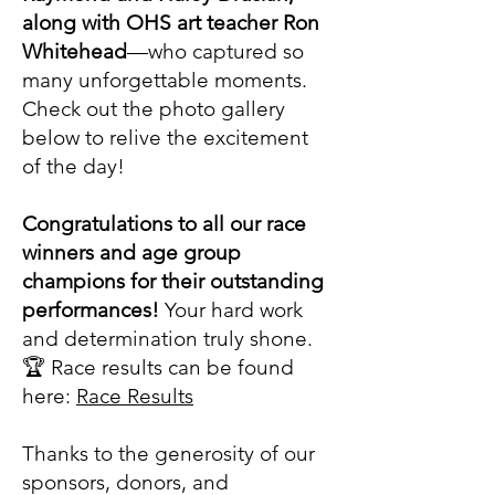
along with OHS art teacher Ron
Whitehead
—who captured so
many unforgettable moments.
Check out the photo gallery
below to relive the excitement
of the day!
Congratulations to all our race
winners and age group
champions for their outstanding
performances!
Your hard work
and determination truly shone.
🏆 Race results can be found
here:
Race Results
Thanks to the generosity of our
sponsors, donors, and