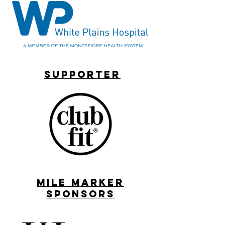
supporter
MILE MARKER
SPONSORS