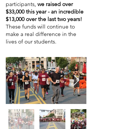
participants,
we raised over
$33,000 this year - an incredible
$13,000 over the last two years!
These funds will continue to
make a real difference in the
lives of our students.