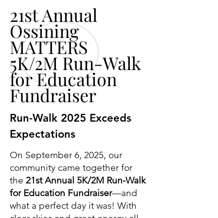
21st Annual
Ossining
MATTERS
5K/2M Run-Walk
for Education
Fundraiser
Run-Walk 2025 Exceeds
Expectations
On September 6, 2025, our
community came together for
the
21st Annual 5K/2M Run-Walk
for Education Fundraiser
—and
what a perfect day it was! With