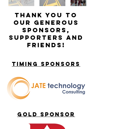
Thank you to
our generous
sponsors,
supporters and
friends!
timing sponsorS
gold sponsor