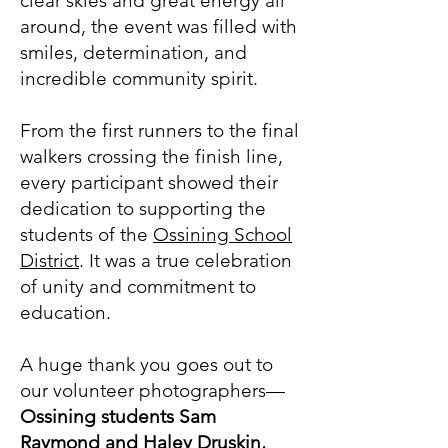
clear skies and great energy all
around, the event was filled with
smiles, determination, and
incredible community spirit.
From the first runners to the final
walkers crossing the finish line,
every participant showed their
dedication to supporting the
students of the
Ossining School
District
. It was a true celebration
of unity and commitment to
education.
A huge thank you goes out to
our volunteer photographers—
Ossining students Sam
Raymond and Haley Druskin,