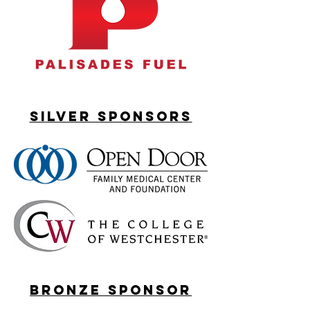
silver sponsorS
bronze sponsor